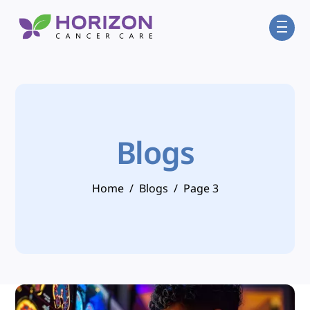
Skip
Men
to
content
Blogs
Home
/
Blogs
/
Page 3