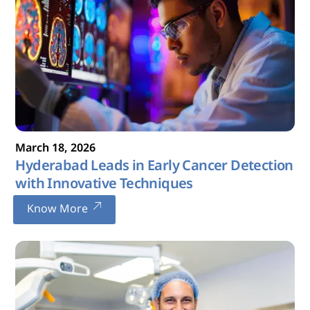
March
18
,
2026
Hyderabad Leads in Early Cancer Detection
with Innovative Techniques
Know More