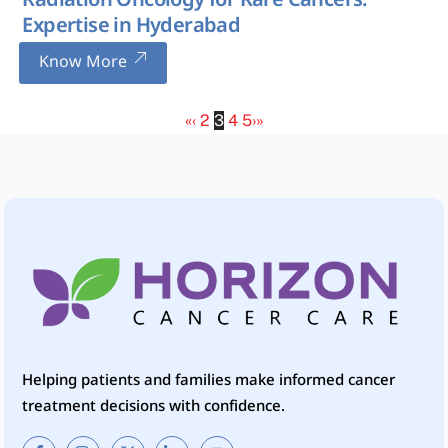
Radiation Oncology for Rare Cancers:
Expertise in Hyderabad
Know More
«
‹
2
3
4
5
›
»
Helping patients and families make informed cancer
treatment decisions with confidence.