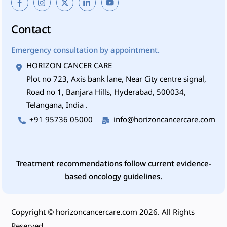
Contact
Emergency consultation by appointment.
HORIZON CANCER CARE
Plot no 723, Axis bank lane, Near City centre signal,
Road no 1, Banjara Hills, Hyderabad, 500034,
Telangana, India .
+91 95736 05000
info@horizoncancercare.com
Treatment recommendations follow current evidence-
based oncology guidelines.
Copyright ©
horizoncancercare.com
2026. All Rights