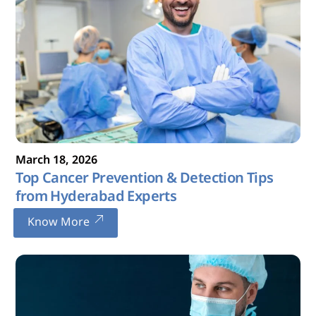
March
18
,
2026
Top Cancer Prevention & Detection Tips
from Hyderabad Experts
Know More