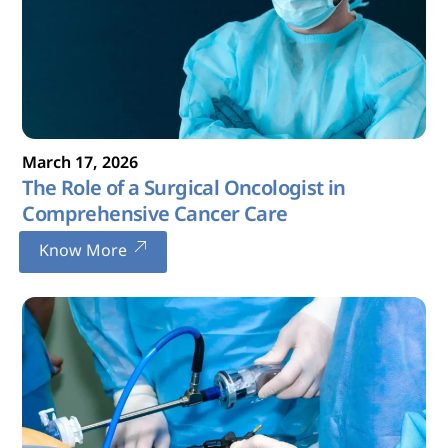
March
17
,
2026
The Role of a Surgical Oncologist in
Comprehensive Cancer Care
Know More