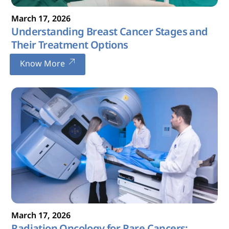
March
17
,
2026
Understanding Breast Cancer Stages and
Their Treatment Options
Know More
March
17
,
2026