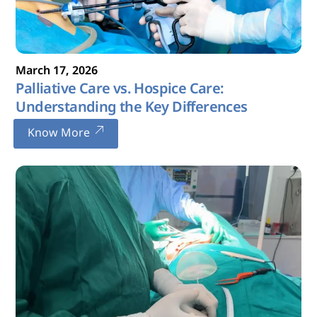
March
17
,
2026
Palliative Care vs. Hospice Care:
Understanding the Key Differences
Know More