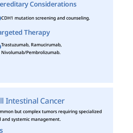
ereditary Considerations
CDH1 mutation screening and counseling.
argeted Therapy
Trastuzumab, Ramucirumab,
Nivolumab/Pembrolizumab.
l Intestinal Cancer
ommon but complex tumors requiring specialized
al and systemic management.
s