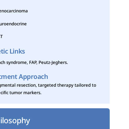
enocarcinoma
uroendocrine
ST
tic Links
ch syndrome, FAP, Peutz-Jeghers.
tment Approach
mental resection, targeted therapy tailored to
cific tumor markers.
ilosophy