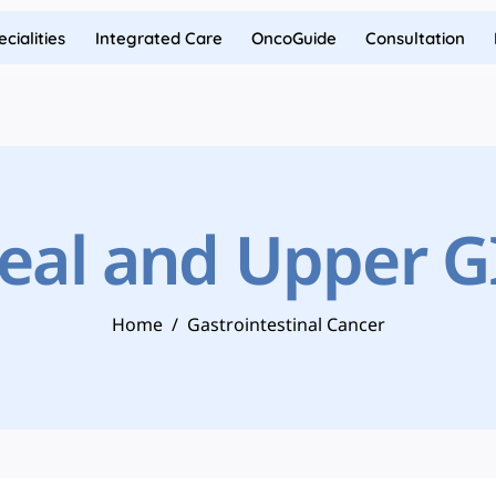
cialities
Integrated Care
OncoGuide
Consultation
al and Upper G
Home
/
Gastrointestinal Cancer