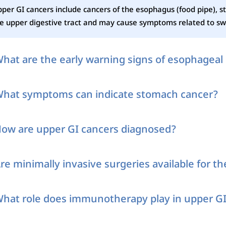
per GI cancers include cancers of the esophagus (food pipe), s
e upper digestive tract and may cause symptoms related to swa
hat are the early warning signs of esophageal
hat symptoms can indicate stomach cancer?
ow are upper GI cancers diagnosed?
re minimally invasive surgeries available for t
hat role does immunotherapy play in upper GI