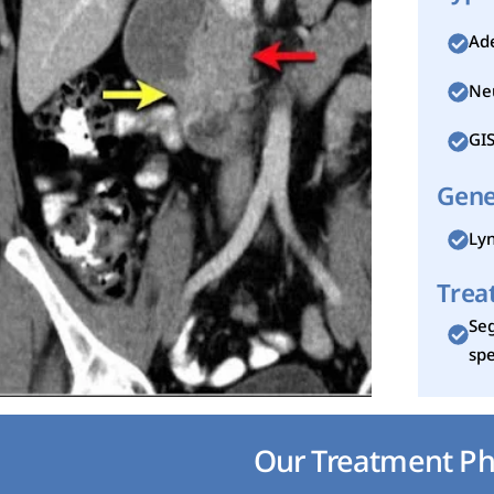
Ad
Ne
GI
Gene
Lyn
Trea
Seg
spe
Our Treatment Ph