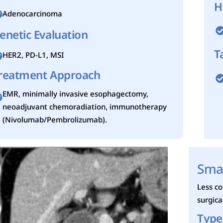
H
Adenocarcinoma
enetic Evaluation
T
HER2, PD-L1, MSI
reatment Approach
EMR, minimally invasive esophagectomy,
neoadjuvant chemoradiation, immunotherapy
(Nivolumab/Pembrolizumab).
Smal
Less c
surgic
Type