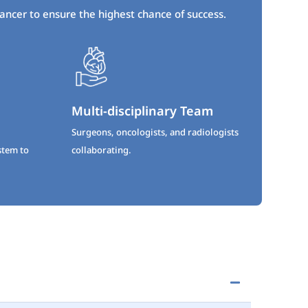
cancer to ensure the highest chance of success.
Multi-disciplinary Team
Surgeons, oncologists, and radiologists
stem to
collaborating.