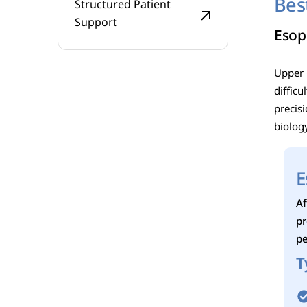
Bes
Structured Patient
Support
Esop
Upper G
diffic
precis
biolog
E
Af
pr
pe
T