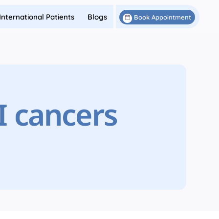
International Patients
Blogs
Book Appointment
I cancers