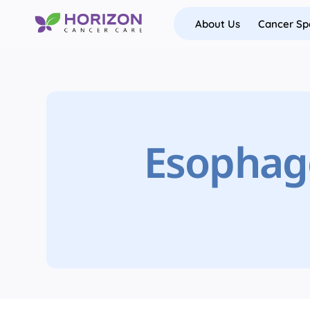
Skip
About Us
Cancer Spe
to
content
Esophage