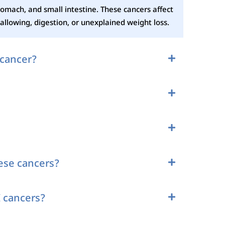
tomach, and small intestine. These cancers affect
llowing, digestion, or unexplained weight loss.
 cancer?
hese cancers?
 cancers?