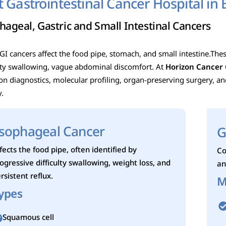
t Gastrointestinal Cancer Hospital in 
hageal, Gastric and Small Intestinal Cancers
I cancers affect the food pipe, stomach, and small intestine.These
ulty swallowing, vague abdominal discomfort.
At
Horizon Cancer 
ion diagnostics, molecular profiling, organ-preserving surgery, a
y.
sophageal Cancer
G
fects the food pipe, often identified by
Co
ogressive difficulty swallowing, weight loss, and
an
rsistent reflux.
M
ypes
Squamous cell