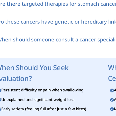
re there targeted therapies for stomach cance
o these cancers have genetic or hereditary lin
hen should someone consult a cancer speciali
hen Should You Seek
Wh
valuation?
Ce
Persistent difficulty or pain when swallowing
A
Unexplained and significant weight loss
A
Early satiety (feeling full after just a few bites)
M