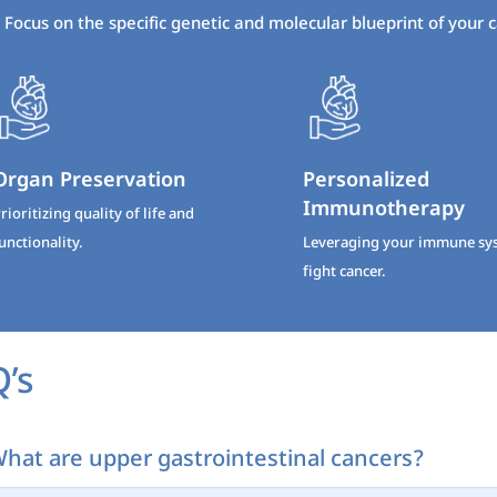
Focus on the specific genetic and molecular blueprint of your 
Organ Preservation
Personalized
Immunotherapy
rioritizing quality of life and
unctionality.
Leveraging your immune sy
fight cancer.
’s
hat are upper gastrointestinal cancers?