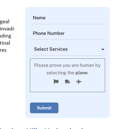
Please prove you are human by
selecting the
plane
.