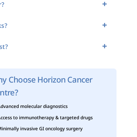
r?
ks?
st?
y Choose Horizon Cancer
ntre?
dvanced molecular diagnostics
ccess to immunotherapy & targeted drugs
inimally invasive GI oncology surgery