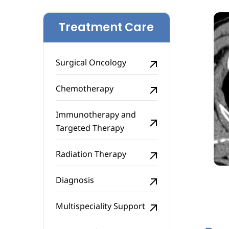
Treatment Care
Surgical Oncology
Chemotherapy
Immunotherapy and
Targeted Therapy
Radiation Therapy
Diagnosis
Multispeciality Support