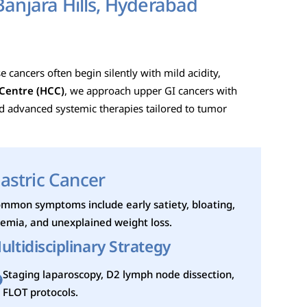
Banjara Hills, Hyderabad
 cancers often begin silently with mild acidity,
Centre (HCC)
, we approach upper GI cancers with
nd advanced systemic therapies tailored to tumor
astric Cancer
mmon symptoms include early satiety, bloating,
emia, and unexplained weight loss.
ultidisciplinary Strategy
Staging laparoscopy, D2 lymph node dissection,
FLOT protocols.