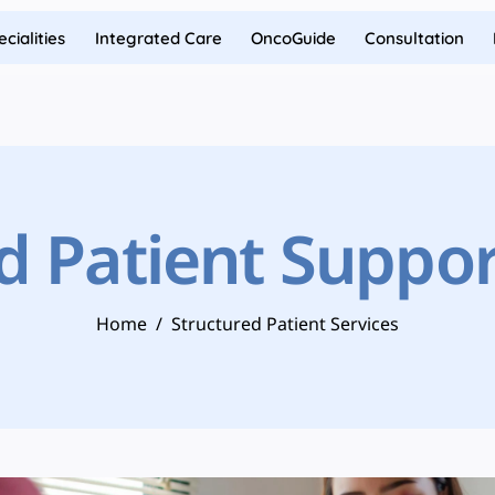
cialities
Integrated Care
OncoGuide
Consultation
d Patient Suppor
Home
/
Structured Patient Services