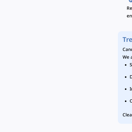
Re
en
Tr
Canc
We a
S
I
Clea