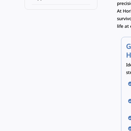
precis
At Hor
surviv
life at
G
H
Id
st