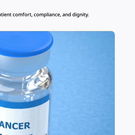
tient comfort, compliance, and dignity.