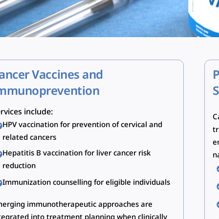
ancer Vaccines and
P
mmunoprevention
S
rvices include:
C
HPV vaccination for prevention of cervical and
t
related cancers
e
Hepatitis B vaccination for liver cancer risk
n
reduction
Immunization counselling for eligible individuals
erging immunotherapeutic approaches are
tegrated into treatment planning when clinically