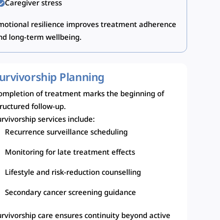
Caregiver stress
motional resilience improves treatment adherence
nd long-term wellbeing.
urvivorship Planning
ompletion of treatment marks the beginning of
tructured follow-up.
rvivorship services include:
Recurrence surveillance scheduling
Monitoring for late treatment effects
Lifestyle and risk-reduction counselling
Secondary cancer screening guidance
urvivorship care ensures continuity beyond active