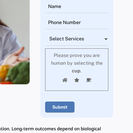
Please prove you are
human by selecting the
cup
.
ation. Long-term outcomes depend on biological