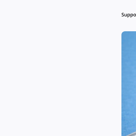
Suppor