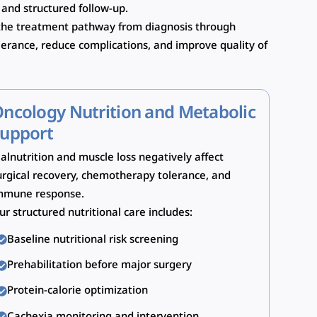
 and structured follow-up.
o the treatment pathway from diagnosis through
lerance, reduce complications, and improve quality of
ncology Nutrition and Metabolic
upport
alnutrition and muscle loss negatively affect
urgical recovery, chemotherapy tolerance, and
mmune response.
ur structured nutritional care includes:
Baseline nutritional risk screening
Prehabilitation before major surgery
Protein-calorie optimization
Cachexia monitoring and intervention