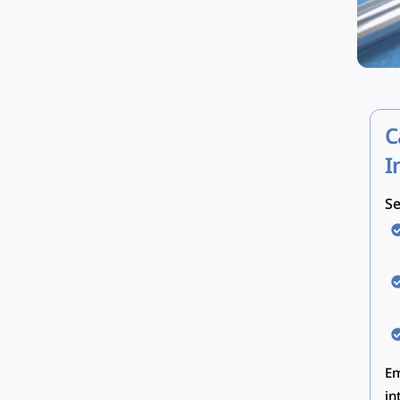
C
I
Se
Em
in