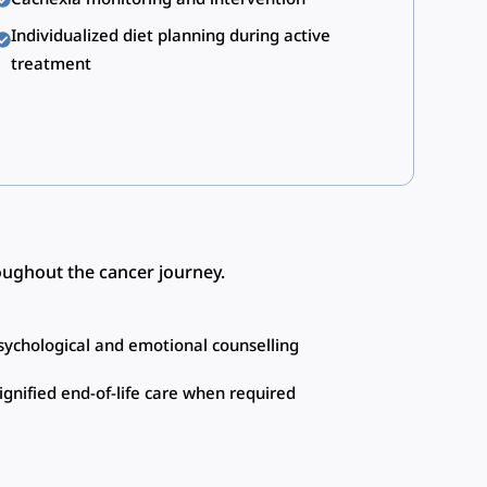
Individualized diet planning during active
treatment
roughout the cancer journey.
sychological and emotional counselling
ignified end-of-life care when required