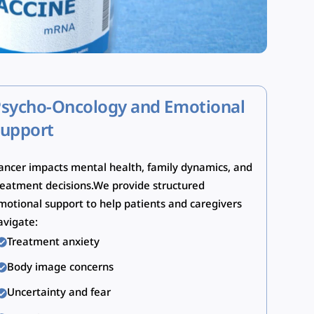
sycho-Oncology and Emotional
upport
ancer impacts mental health, family dynamics, and
reatment decisions.We provide structured
motional support to help patients and caregivers
avigate:
Treatment anxiety
Body image concerns
Uncertainty and fear