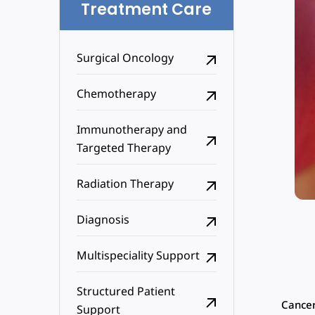
Treatment Care
Surgical Oncology
Chemotherapy
Immunotherapy and
Targeted Therapy
Radiation Therapy
Diagnosis
Multispeciality Support
Structured Patient
Cancer
Support