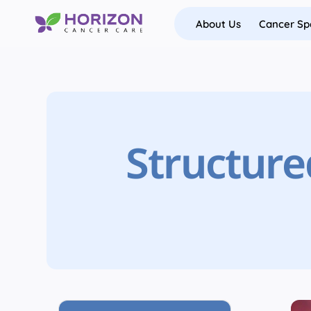
Skip
About Us
Cancer Spe
to
content
Structure