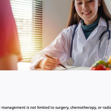
 management is not limited to surgery, chemotherapy, or radi