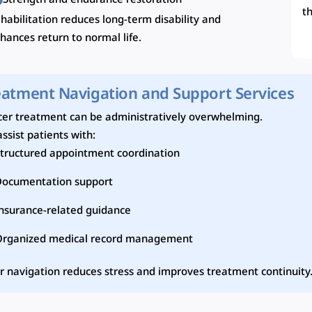
Strength and endurance restoration
t
habilitation reduces long-term disability and
hances return to normal life.
eatment Navigation and Support Services
er treatment can be administratively overwhelming.
ssist patients with:
tructured appointment coordination
Documentation support
nsurance-related guidance
Organized medical record management
r navigation reduces stress and improves treatment continuity