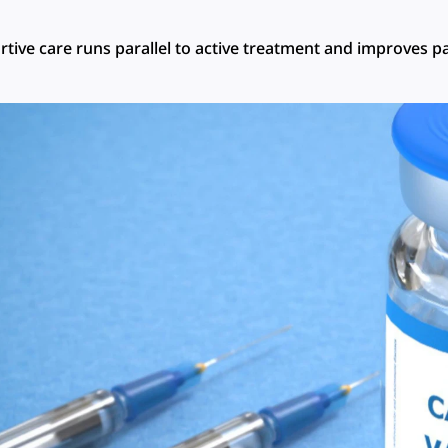
tive care runs parallel to active treatment and improves pa