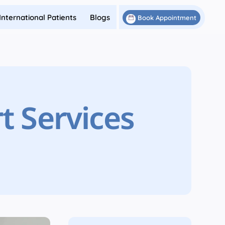
International Patients
Blogs
Book Appointment
t Services