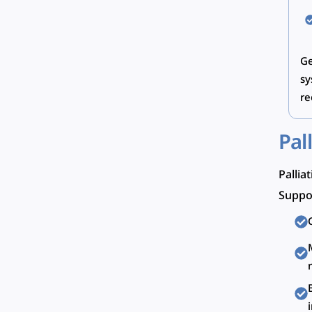
Ge
sy
re
Pal
Pallia
Suppor