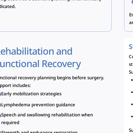
dicated.
E
a
S
ehabilitation and
C
unctional Recovery
s
Su
nctional recovery planning begins before surgery.
pport includes:
Early mobilization strategies
Lymphedema prevention guidance
Speech and swallowing rehabilitation when
required
S