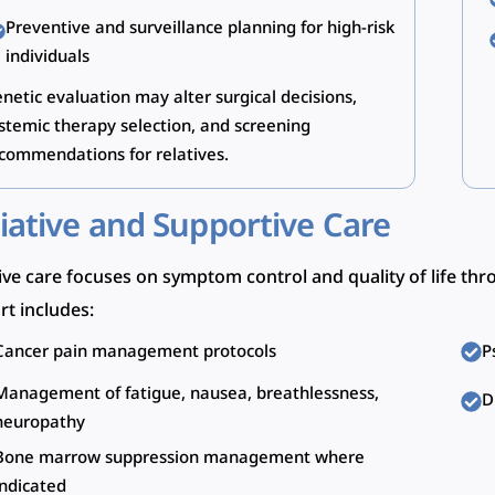
Preventive and surveillance planning for high-risk
individuals
netic evaluation may alter surgical decisions,
stemic therapy selection, and screening
commendations for relatives.
liative and Supportive Care
tive care focuses on symptom control and quality of life th
t includes:
Cancer pain management protocols
P
Management of fatigue, nausea, breathlessness,
D
neuropathy
Bone marrow suppression management where
indicated