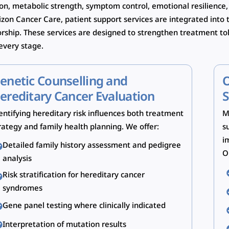
ion, metabolic strength, symptom control, emotional resilience,
izon Cancer Care, patient support services are integrated int
orship. These services are designed to strengthen treatment to
 every stage.
enetic Counselling and
O
ereditary Cancer Evaluation
S
entifying hereditary risk influences both treatment
M
rategy and family health planning. We offer:
s
i
Detailed family history assessment and pedigree
O
analysis
Risk stratification for hereditary cancer
syndromes
Gene panel testing where clinically indicated
Interpretation of mutation results