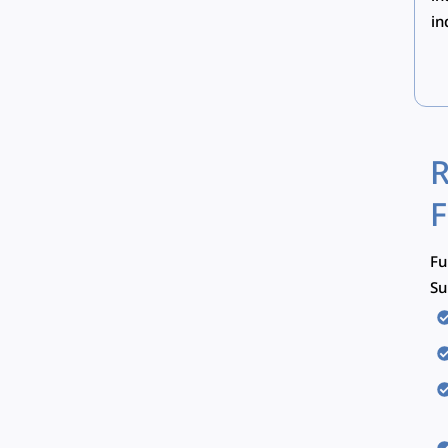
in
R
F
Fu
Su