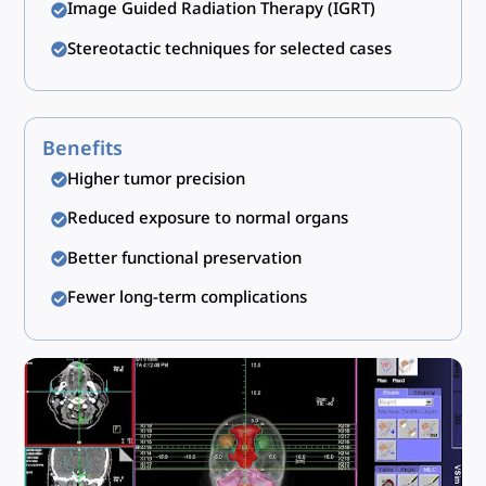
Image Guided Radiation Therapy (IGRT)
Stereotactic techniques for selected cases
Benefits
Higher tumor precision
Reduced exposure to normal organs
Better functional preservation
Fewer long-term complications