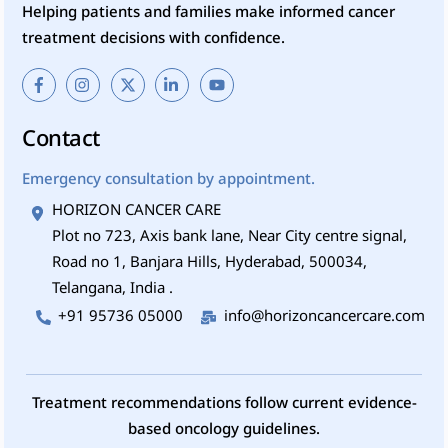
Helping patients and families make informed cancer
treatment decisions with confidence.
Contact
Emergency consultation by appointment.
HORIZON CANCER CARE
Plot no 723, Axis bank lane, Near City centre signal,
Road no 1, Banjara Hills, Hyderabad, 500034,
Telangana, India .
+91 95736 05000
info@horizoncancercare.com
Treatment recommendations follow current evidence-
based oncology guidelines.