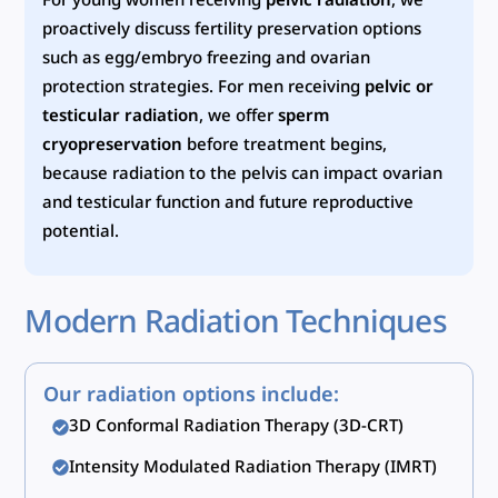
For young women receiving
pelvic radiation
, we
proactively discuss fertility preservation options
such as egg/embryo freezing and ovarian
protection strategies. For men receiving
pelvic or
testicular radiation
, we offer
sperm
cryopreservation
before treatment begins,
because radiation to the pelvis can impact ovarian
and testicular function and future reproductive
potential.
Modern Radiation Techniques
Our radiation options include:
3D Conformal Radiation Therapy (3D-CRT)
Intensity Modulated Radiation Therapy (IMRT)