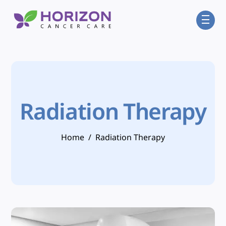
Skip
Men
to
content
Radiation Therapy
Home
/
Radiation Therapy