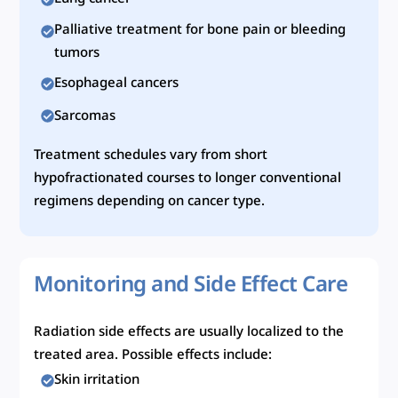
Palliative treatment for bone pain or bleeding
tumors
Esophageal cancers
Sarcomas
Treatment schedules vary from short
hypofractionated courses to longer conventional
regimens depending on cancer type.
Monitoring and Side Effect Care
Radiation side effects are usually localized to the
treated area. Possible effects include:
Skin irritation