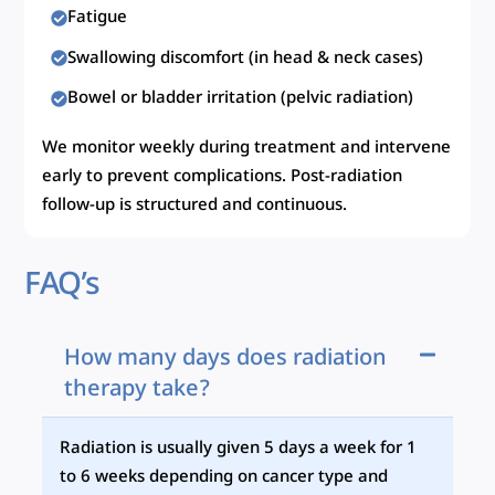
Fatigue
Swallowing discomfort (in head & neck cases)
Bowel or bladder irritation (pelvic radiation)
We monitor weekly during treatment and intervene
early to prevent complications. Post-radiation
follow-up is structured and continuous.
FAQ’s
How many days does radiation
therapy take?
Radiation is usually given 5 days a week for 1
to 6 weeks depending on cancer type and