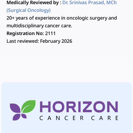
Medically Reviewed by
:
Dr. Srinivas Prasad, MCh
(Surgical Oncology)
20+ years of experience in oncologic surgery and
multidisciplinary cancer care.
Registration No
: 2111
Last reviewed
: February 2026