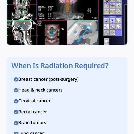
When Is Radiation Required?
Breast cancer (post-surgery)
Head & neck cancers
Cervical cancer
Rectal cancer
Brain tumors
Lung cancer