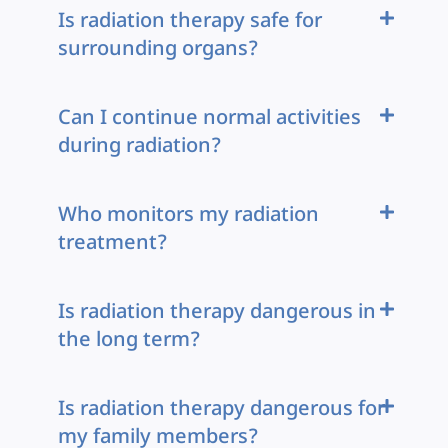
Is radiation therapy safe for
surrounding organs?
Can I continue normal activities
during radiation?
Who monitors my radiation
treatment?
Is radiation therapy dangerous in
the long term?
Is radiation therapy dangerous for
my family members?