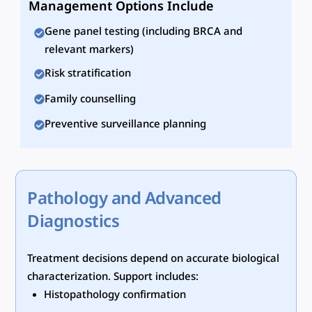
Management Options Include
Gene panel testing (including BRCA and
relevant markers)
Risk stratification
Family counselling
Preventive surveillance planning
Pathology and Advanced
Diagnostics
Treatment decisions depend on accurate biological
characterization. Support includes:
Histopathology confirmation