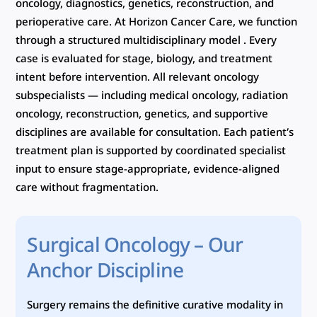
oncology, diagnostics, genetics, reconstruction, and
perioperative care. At Horizon Cancer Care, we function
through a structured multidisciplinary model . Every
case is evaluated for stage, biology, and treatment
intent before intervention. All relevant oncology
subspecialists — including medical oncology, radiation
oncology, reconstruction, genetics, and supportive
disciplines are available for consultation. Each patient’s
treatment plan is supported by coordinated specialist
input to ensure stage-appropriate, evidence-aligned
care without fragmentation.
Surgical Oncology – Our
Anchor Discipline
Surgery remains the definitive curative modality in