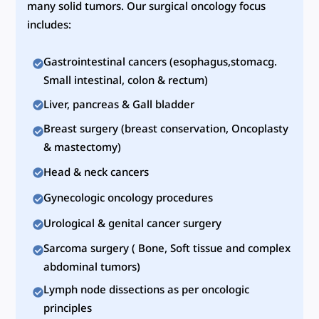
many solid tumors. Our surgical oncology focus
includes:
Gastrointestinal cancers (esophagus,stomacg.
Small intestinal, colon & rectum)
Liver, pancreas & Gall bladder
Breast surgery (breast conservation, Oncoplasty
& mastectomy)
Head & neck cancers
Gynecologic oncology procedures
Urological & genital cancer surgery
Sarcoma surgery ( Bone, Soft tissue and complex
abdominal tumors)
Lymph node dissections as per oncologic
principles