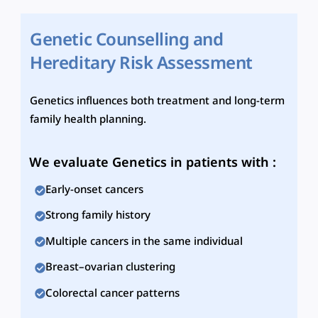
Genetic Counselling and
Hereditary Risk Assessment
Genetics influences both treatment and long-term
family health planning.
We evaluate Genetics in patients with :
Early-onset cancers
Strong family history
Multiple cancers in the same individual
Breast–ovarian clustering
Colorectal cancer patterns