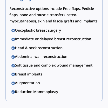
Reconstructive options include Free flaps, Pedicle
flaps, bone and muscle transfer ( osteo-
myocutaneous), skin and fascia grafts and implants
Oncoplastic breast surgery
Immediate or delayed breast reconstruction
Head & neck reconstruction
Abdominal wall reconstruction
Soft tissue and complex wound management
Breast implants
Augmentation
Reduction Mammoplasty