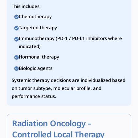
This includes:
Chemotherapy
Targeted therapy
Immunotherapy (PD-1 / PD-L1 inhibitors where
indicated)
Hormonal therapy
Biologic agents
Systemic therapy decisions are individualized based
on tumor subtype, molecular profile, and
performance status.
Radiation Oncology –
Controlled Local Therapy