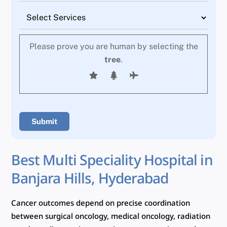
Please prove you are human by selecting the
tree
.
Best Multi Speciality Hospital in
Banjara Hills, Hyderabad
Cancer outcomes depend on precise coordination
between surgical oncology, medical oncology, radiation