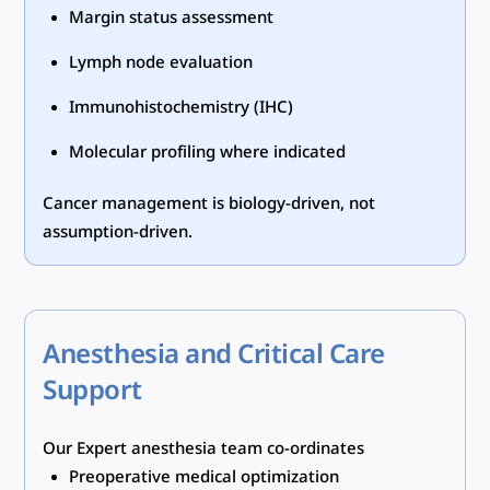
Margin status assessment
Lymph node evaluation
Immunohistochemistry (IHC)
Molecular profiling where indicated
Cancer management is biology-driven, not
assumption-driven.
Anesthesia and Critical Care
Support
Our Expert anesthesia team co-ordinates
Preoperative medical optimization