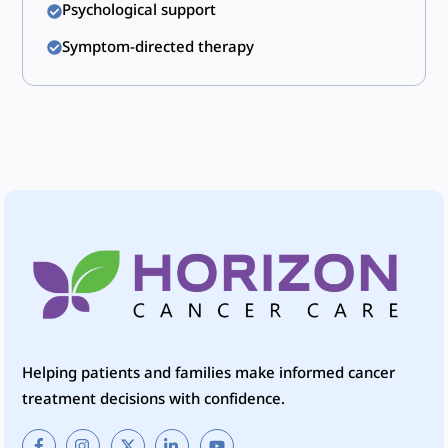
Psychological support
Symptom-directed therapy
Helping patients and families make informed cancer
treatment decisions with confidence.