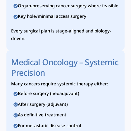
Organ-preserving cancer surgery where feasible
Key hole/minimal access surgery
Every surgical plan is stage-aligned and biology-
driven.
Medical Oncology – Systemic
Precision
Many cancers require systemic therapy either:
Before surgery (neoadjuvant)
After surgery (adjuvant)
As definitive treatment
For metastatic disease control