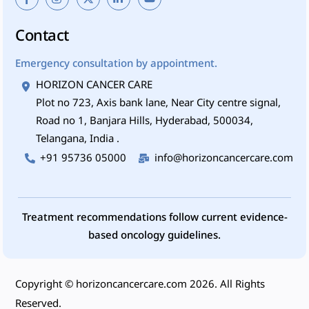
Contact
Emergency consultation by appointment.
HORIZON CANCER CARE
Plot no 723, Axis bank lane, Near City centre signal,
Road no 1, Banjara Hills, Hyderabad, 500034,
Telangana, India .
+91 95736 05000
info@horizoncancercare.com
Treatment recommendations follow current evidence-
based oncology guidelines.
Copyright ©
horizoncancercare.com
2026. All Rights
Reserved.