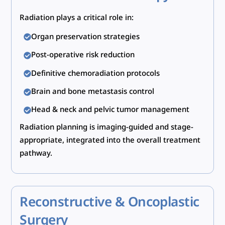
Radiation plays a critical role in:
Organ preservation strategies
Post-operative risk reduction
Definitive chemoradiation protocols
Brain and bone metastasis control
Head & neck and pelvic tumor management
Radiation planning is imaging-guided and stage-
appropriate, integrated into the overall treatment
pathway.
Reconstructive & Oncoplastic
Surgery