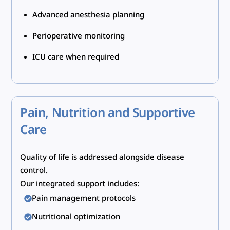
Advanced anesthesia planning
Perioperative monitoring
ICU care when required
Pain, Nutrition and Supportive
Care
Quality of life is addressed alongside disease
control.
Our integrated support includes:
Pain management protocols
Nutritional optimization