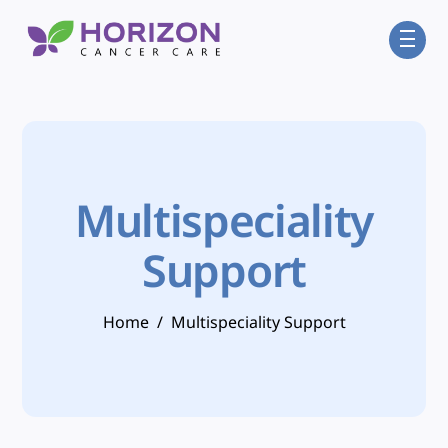
Skip
Men
to
content
Multispeciality
Support
Home
/
Multispeciality Support