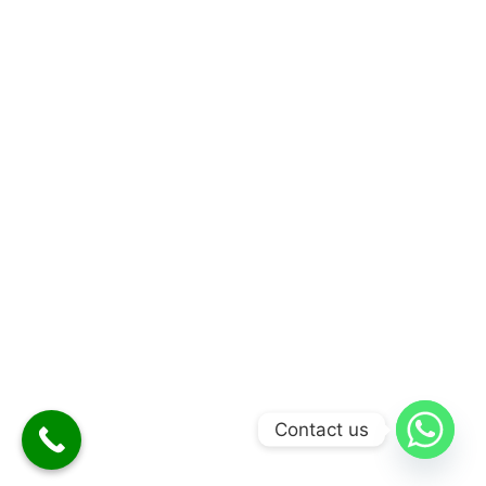
Contact us