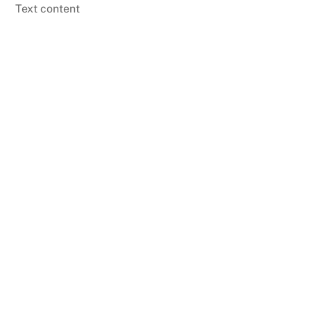
Skip
Text content
to
content