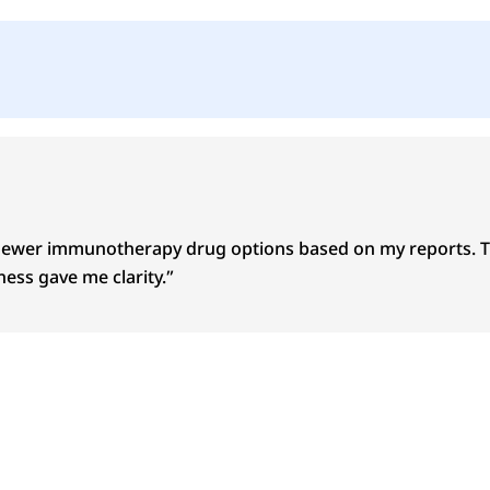
newer immunotherapy drug options based on my reports. The
ess gave me clarity.”