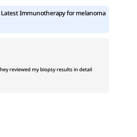
Latest Immunotherapy for melanoma
y reviewed my biopsy results in detail