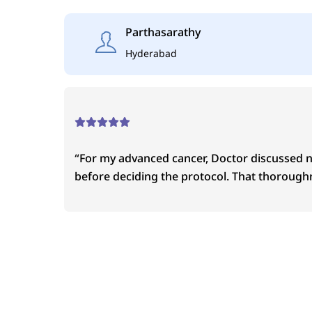
Skip
to
Parthasarathy
content
Hyderabad
“For my advanced cancer, Doctor discussed 
before deciding the protocol. That thoroughn