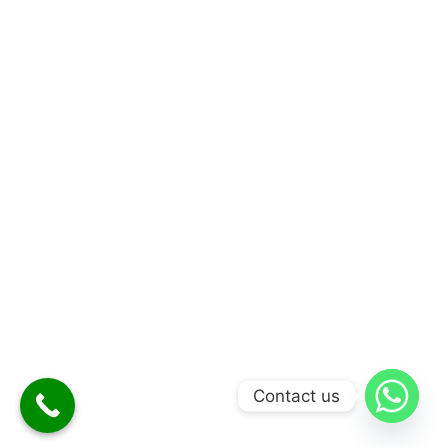
Contact us