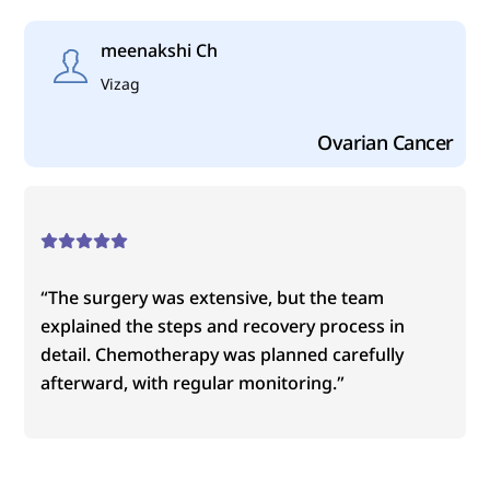
Skip
to
meenakshi Ch
content
Vizag
Ovarian Cancer
“The surgery was extensive, but the team
explained the steps and recovery process in
detail. Chemotherapy was planned carefully
afterward, with regular monitoring.”