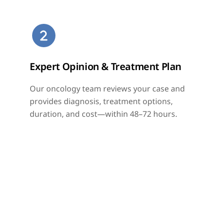
Skip
to
content
Expert Opinion & Treatment Plan
Our oncology team reviews your case and
provides diagnosis, treatment options,
duration, and cost—within 48–72 hours.