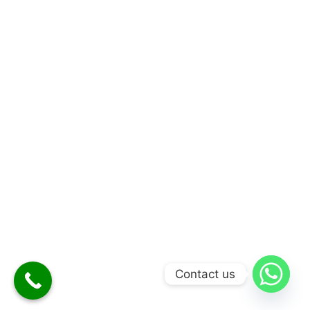
Contact us