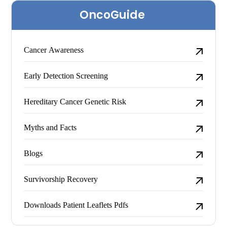
Skip
OncoGuide
to
content
Cancer Awareness
Early Detection Screening
Hereditary Cancer Genetic Risk
Myths and Facts
Blogs
Survivorship Recovery
Downloads Patient Leaflets Pdfs