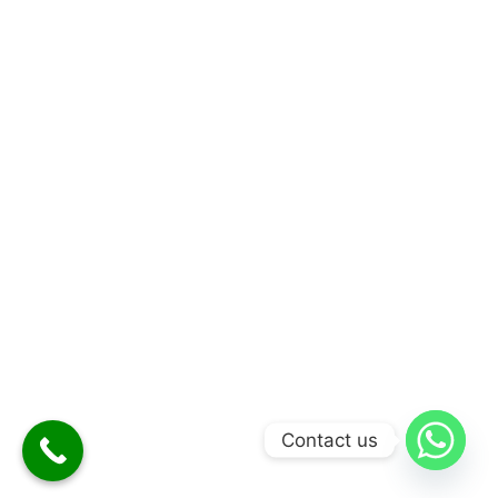
Contact us